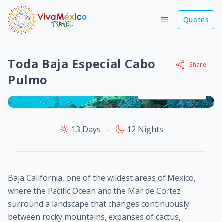
Quotes
Toda Baja Especial Cabo
Share
Pulmo
View images
13 Days
‐
12 Nights
Baja California, one of the wildest areas of Mexico,
where the Pacific Ocean and the Mar de Cortez
surround a landscape that changes continuously
between rocky mountains, expanses of cactus,