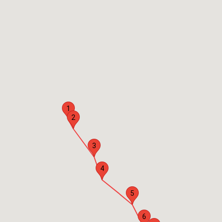
1
2
3
4
5
6