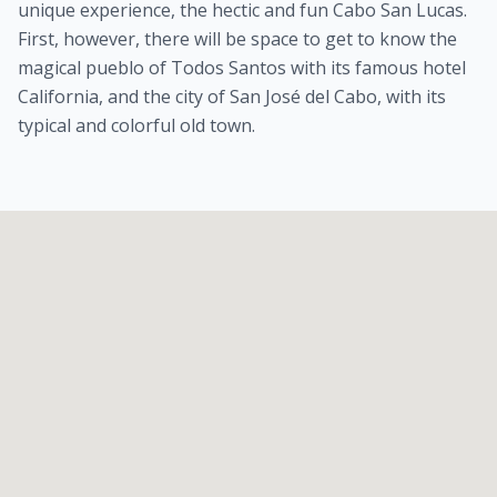
unique experience, the hectic and fun Cabo San Lucas.
First, however, there will be space to get to know the
magical pueblo of Todos Santos with its famous hotel
California, and the city of San José del Cabo, with its
typical and colorful old town.