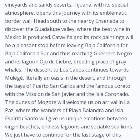
vineyards and sandy deserts. Tijuana, with its special
atmosphere, opens this journey with its emblematic
border wall. Head south to the nearby Ensenada to
discover the Guadalupe valley, where the best wine in
Mexico is produced. Cataviña and its rock paintings will
be a pleasant stop before leaving Baja California for
Baja California Sur and thus reaching Guerrero Negro
and its lagoon Ojo de Liebre, breeding place of gray
whales. The descent to Los Cabos continues towards
Mulegé, literally an oasis in the desert, and through
the bays of Puerto San Carlos and the famous Loreto
with the Mission de San Javier and the Isla Coronado.
The dunes of Mogote will welcome us on arrival in La
Paz, where the wonders of Playa Balandra and Isla
Espíritu Santo will give us unique emotions between
virgin beaches, endless lagoons and sociable sea lions.
We just have to continue for the last stage of this