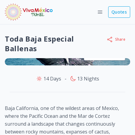
Quotes
Toda Baja Especial
Share
Ballenas
View images
14 Days
‐
13 Nights
Baja California, one of the wildest areas of Mexico,
where the Pacific Ocean and the Mar de Cortez
surround a landscape that changes continuously
between rocky mountains, expanses of cactus,