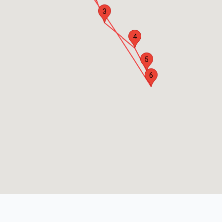
3
4
5
6