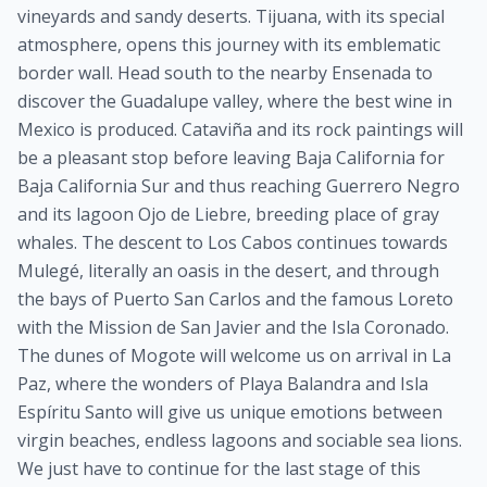
vineyards and sandy deserts. Tijuana, with its special
atmosphere, opens this journey with its emblematic
border wall. Head south to the nearby Ensenada to
discover the Guadalupe valley, where the best wine in
Mexico is produced. Cataviña and its rock paintings will
be a pleasant stop before leaving Baja California for
Baja California Sur and thus reaching Guerrero Negro
and its lagoon Ojo de Liebre, breeding place of gray
whales. The descent to Los Cabos continues towards
Mulegé, literally an oasis in the desert, and through
the bays of Puerto San Carlos and the famous Loreto
with the Mission de San Javier and the Isla Coronado.
The dunes of Mogote will welcome us on arrival in La
Paz, where the wonders of Playa Balandra and Isla
Espíritu Santo will give us unique emotions between
virgin beaches, endless lagoons and sociable sea lions.
We just have to continue for the last stage of this