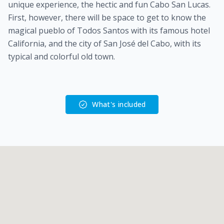
unique experience, the hectic and fun Cabo San Lucas.
First, however, there will be space to get to know the
magical pueblo of Todos Santos with its famous hotel
California, and the city of San José del Cabo, with its
typical and colorful old town.
What's included