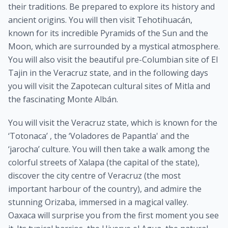
their traditions. Be prepared to explore its history and
ancient origins. You will then visit Tehotihuacán,
known for its incredible Pyramids of the Sun and the
Moon, which are surrounded by a mystical atmosphere.
You will also visit the beautiful pre-Columbian site of El
Tajin in the Veracruz state, and in the following days
you will visit the Zapotecan cultural sites of Mitla and
the fascinating Monte Albán.
You will visit the Veracruz state, which is known for the
‘Totonaca’ , the ‘Voladores de Papantla' and the
‘jarocha’ culture. You will then take a walk among the
colorful streets of Xalapa (the capital of the state),
discover the city centre of Veracruz (the most
important harbour of the country), and admire the
stunning Orizaba, immersed in a magical valley.
Oaxaca will surprise you from the first moment you see