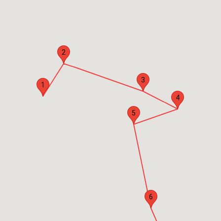
2
3
1
4
5
6