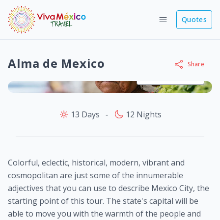
Quotes
Alma de Mexico
Share
View images
13 Days
‐
12 Nights
Colorful, eclectic, historical, modern, vibrant and
cosmopolitan are just some of the innumerable
adjectives that you can use to describe Mexico City, the
starting point of this tour. The state's capital will be
able to move you with the warmth of the people and