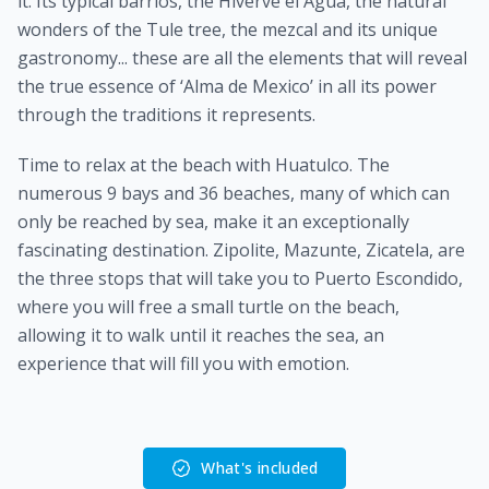
it. Its typical barrios, the Hiverve el Agua, the natural
wonders of the Tule tree, the mezcal and its unique
gastronomy... these are all the elements that will reveal
the true essence of ‘Alma de Mexico’ in all its power
through the traditions it represents.
Time to relax at the beach with Huatulco. The
numerous 9 bays and 36 beaches, many of which can
only be reached by sea, make it an exceptionally
fascinating destination. Zipolite, Mazunte, Zicatela, are
the three stops that will take you to Puerto Escondido,
where you will free a small turtle on the beach,
allowing it to walk until it reaches the sea, an
experience that will fill you with emotion.
What's included